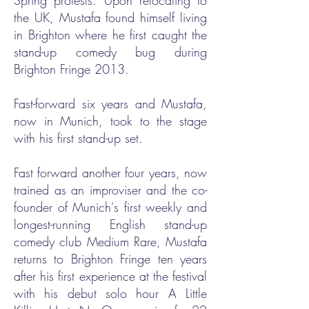
Spring protests. Upon relocating to
the UK, Mustafa found himself living
in Brighton where he first caught the
stand-up comedy bug during
Brighton Fringe 2013.
Fast-forward six years and Mustafa,
now in Munich, took to the stage
with his first stand-up set.
Fast forward another four years, now
trained as an improviser and the co-
founder of Munich's first weekly and
longest-running English stand-up
comedy club Medium Rare, Mustafa
returns to Brighton Fringe ten years
after his first experience at the festival
with his debut solo hour A Little