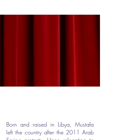
THE STAND-UP BUG AT THE FESTIVAL
Born and raised in Libya, Mustafa
left the country after the 2011 Arab