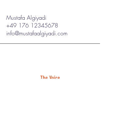
Mustafa Algiyadi
+49 176 12345678
info@mustafaalgiyadi.com
The Voice
"constant laughter"
Read Full Review