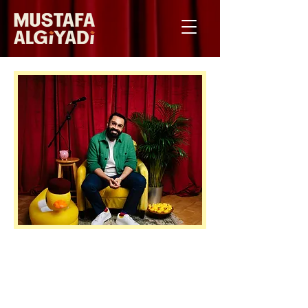
LIBYAN COMIC RETURNS TO
BRIGHTON FRINGE WITH HIS DEBUT
HOUR, TEN YEARS AFTER CATCHING