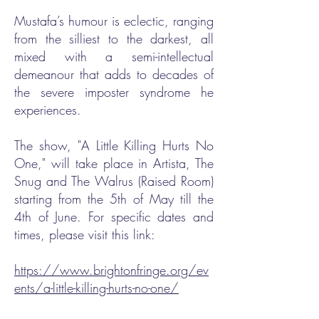
Mustafa’s humour is eclectic, ranging
from the silliest to the darkest, all
mixed with a semi-intellectual
demeanour that adds to decades of
the severe imposter syndrome he
experiences.
The show, "A Little Killing Hurts No
One," will take place in Artista, The
Snug and The Walrus (Raised Room)
starting from the 5th of May till the
4th of June. For specific dates and
times, please visit this link:
https://www.brightonfringe.org/ev
ents/a-little-killing-hurts-no-one/