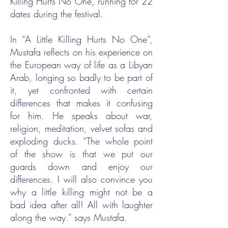
Killing Hurts No One, running for 22
dates during the festival.
In “A Little Killing Hurts No One”,
Mustafa reflects on his experience on
the European way of life as a Libyan
Arab, longing so badly to be part of
it, yet confronted with certain
differences that makes it confusing
for him. He speaks about war,
religion, meditation, velvet sofas and
exploding ducks. “The whole point
of the show is that we put our
guards down and enjoy our
differences. I will also convince you
why a little killing might not be a
bad idea after all! All with laughter
along the way.” says Mustafa.