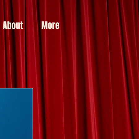
About
More