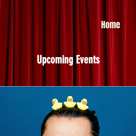
Home
Upcoming Events