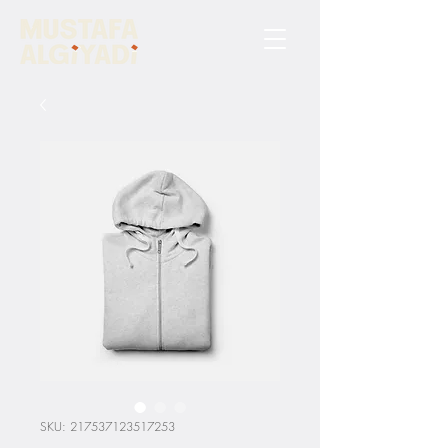
SKU: 217537123517253